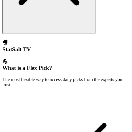
🎥
StatSalt TV
💪
What is a Flex Pick?
The most flexible way to access daily picks from the experts you
trust.