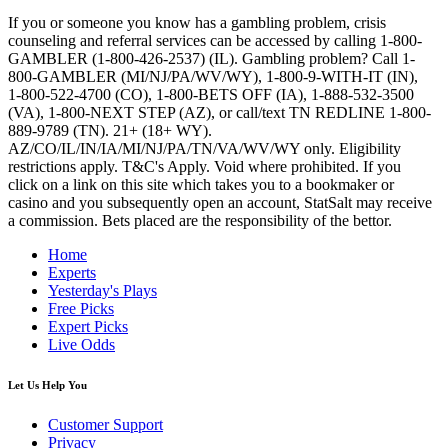
If you or someone you know has a gambling problem, crisis
counseling and referral services can be accessed by calling 1-800-
GAMBLER (1-800-426-2537) (IL). Gambling problem? Call 1-
800-GAMBLER (MI/NJ/PA/WV/WY), 1-800-9-WITH-IT (IN),
1-800-522-4700 (CO), 1-800-BETS OFF (IA), 1-888-532-3500
(VA), 1-800-NEXT STEP (AZ), or call/text TN REDLINE 1-800-
889-9789 (TN). 21+ (18+ WY).
AZ/CO/IL/IN/IA/MI/NJ/PA/TN/VA/WV/WY only. Eligibility
restrictions apply. T&C's Apply. Void where prohibited. If you
click on a link on this site which takes you to a bookmaker or
casino and you subsequently open an account, StatSalt may receive
a commission. Bets placed are the responsibility of the bettor.
Home
Experts
Yesterday's Plays
Free Picks
Expert Picks
Live Odds
Let Us Help You
Customer Support
Privacy