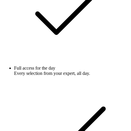
Full access for the day
Every selection from your expert, all day.