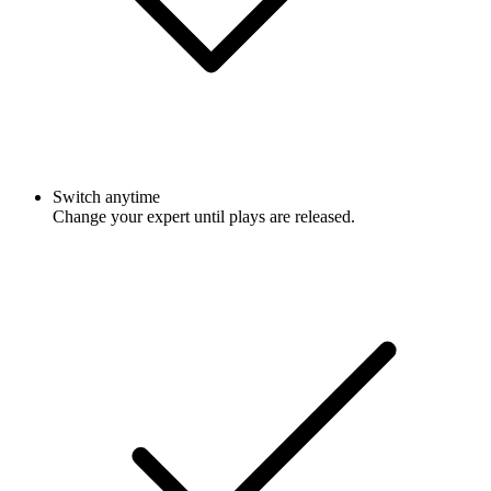
Switch anytime
Change your expert until plays are released.