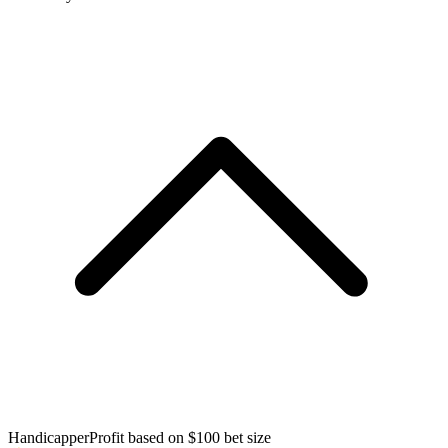
Handicapper
Profit based on $100 bet size