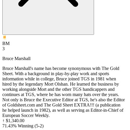
BM
3
Bruce Marshall
Bruce Marshall's name has become synonymous with The Gold
Sheet. With a background in play-by-play work and sports
information while in college, Bruce joined TGS in 1981 when
hired by the legendary Mort Olshan. He learned the business by
working alongside Mort and the other TGS handicappers and
continues at TGS, where he has worn many hats over the years.
Not only is Bruce the Executive Editor at TGS, he's also the Editor
of Goldsheet.com and The Gold Sheet EXTRA!!! (a publication
he helped launch in 1982), as well as serving as Editor-in-Chief of
European Soccer Weekly.
↑
$1,340.00
71.43% Winning
(
5-2
)