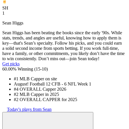
SH
1
Sean Higgs
Sean Higgs has been beating the books since the early '90s. While
stats, trends, and angles are useful, knowing how to apply them is
key—that's Sean’s specialty. Follow his picks, and you could earn
a solid second income from sports betting. If you work full-time,
have a family, or other commitments, you likely don’t have the time
to win consistently. Don’t miss out—join Sean today!
Get picks
60.00% Winning
(
15-10
)
#1 MLB Capper on site
August! Football 12 CFB - 6 NFL Week 1
#4 OVERALL Capper 2026
#2 MLB Capper in 2025
#2 OVERALL CAPPER for 2025
Today's plays from Sean