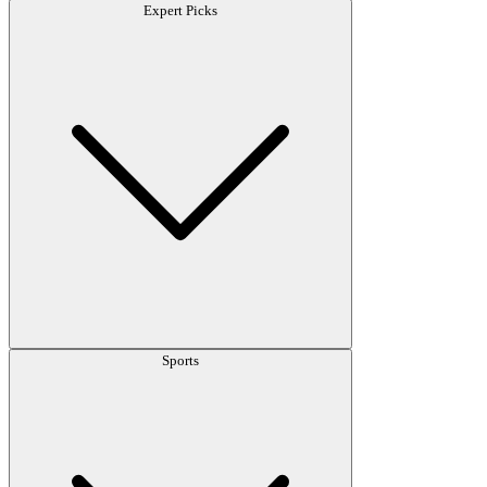
Expert Picks
Sports