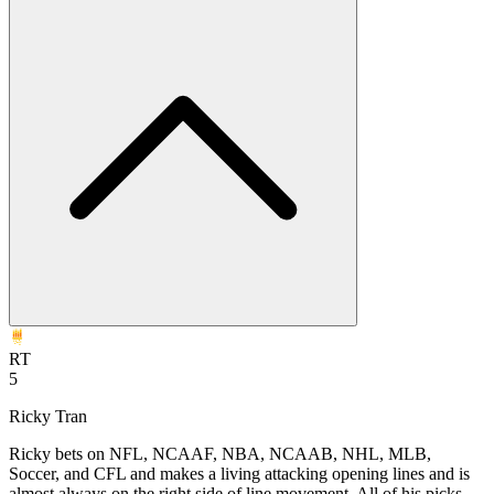
RT
5
Ricky Tran
Ricky bets on NFL, NCAAF, NBA, NCAAB, NHL, MLB,
Soccer, and CFL and makes a living attacking opening lines and is
almost always on the right side of line movement. All of his picks