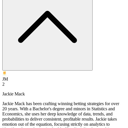
JM
2
Jackie Mack
Jackie Mack has been crafting winning betting strategies for over
20 years. With a Bachelor's degree and minors in Statistics and
Economics, she uses her deep knowledge of data, trends, and
probabilities to deliver consistent, profitable results. Jackie takes
emotion out of the equation, focusing strictly on analytics to