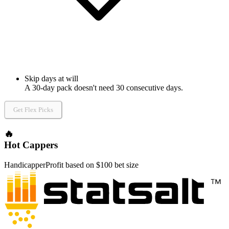
Skip days at will
A 30-day pack doesn't need 30 consecutive days.
Get Flex Picks
🔥
Hot Cappers
Handicapper
Profit based on $100 bet size