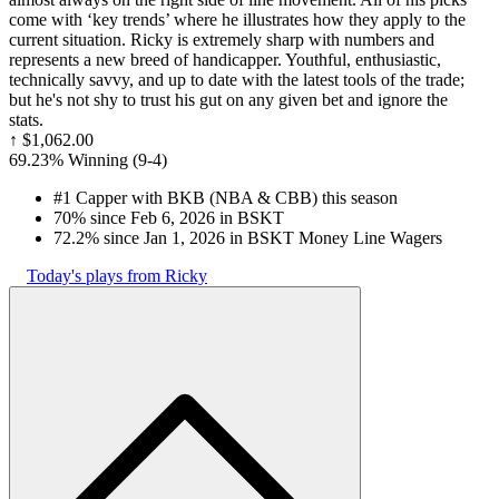
come with ‘key trends’ where he illustrates how they apply to the
current situation. Ricky is extremely sharp with numbers and
represents a new breed of handicapper. Youthful, enthusiastic,
technically savvy, and up to date with the latest tools of the trade;
but he's not shy to trust his gut on any given bet and ignore the
stats.
↑
$1,062.00
69.23% Winning
(
9-4
)
#1 Capper with BKB (NBA & CBB) this season
70% since Feb 6, 2026 in BSKT
72.2% since Jan 1, 2026 in BSKT Money Line Wagers
Today's plays from Ricky