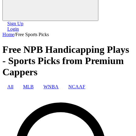
Sign Up
Login
Home
/
Free Sports Picks
Free NPB Handicapping Plays
- Sports Picks from Premium
Cappers
All
MLB
WNBA
NCAAF