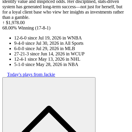
identify value and mispriced odds. Her disciplined, stats-driven
system has generated long-term success—not just for herself, but
for a loyal client base who view her insights as investments rather
than a gamble.
↑
$1,978.00
68.00% Winning
(
17-8
-1
)
12-6-0 since Jul 19, 2026 in WNBA
9-4-0 since Jul 30, 2026 in All Sports
6-0-0 since Jul 29, 2026 in MLB
27-21-3 since Jun 14, 2026 in WCUP
12-4-1 since May 13, 2026 in NHL
5-1-0 since May 28, 2026 in NBA
Today's plays from Jackie