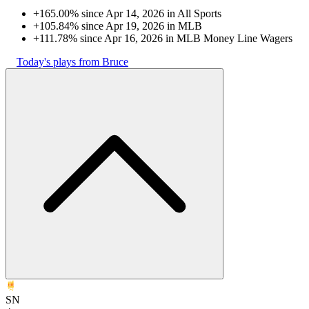
+165.00% since Apr 14, 2026 in All Sports
+105.84% since Apr 19, 2026 in MLB
+111.78% since Apr 16, 2026 in MLB Money Line Wagers
Today's plays from Bruce
SN