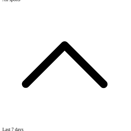
Last 7 days