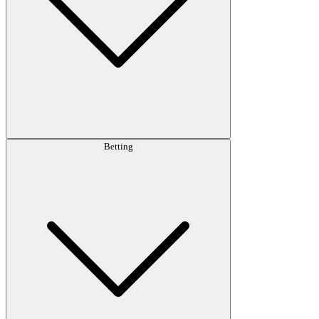
Betting