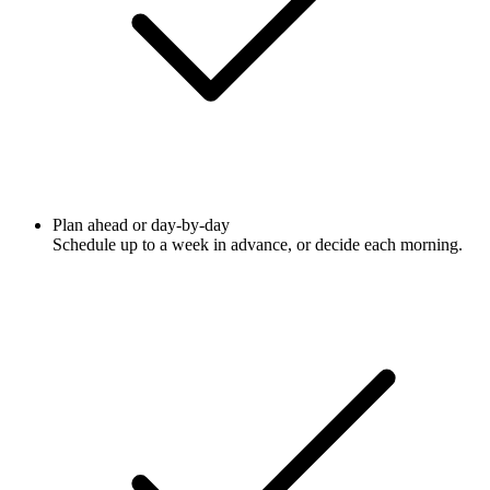
Plan ahead or day-by-day
Schedule up to a week in advance, or decide each morning.