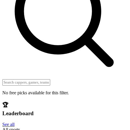
No free picks available for this filter.
🏆
Leaderboard
See all
All sports