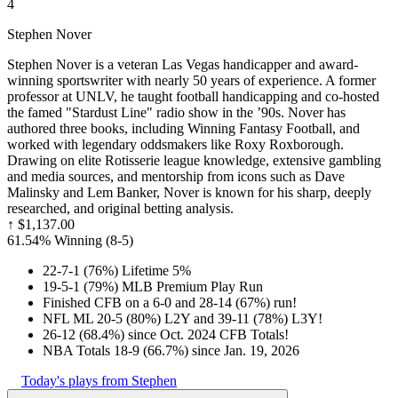
4
Stephen Nover
Stephen Nover is a veteran Las Vegas handicapper and award-
winning sportswriter with nearly 50 years of experience. A former
professor at UNLV, he taught football handicapping and co-hosted
the famed "Stardust Line" radio show in the ’90s. Nover has
authored three books, including Winning Fantasy Football, and
worked with legendary oddsmakers like Roxy Roxborough.
Drawing on elite Rotisserie league knowledge, extensive gambling
and media sources, and mentorship from icons such as Dave
Malinsky and Lem Banker, Nover is known for his sharp, deeply
researched, and original betting analysis.
↑
$1,137.00
61.54% Winning
(
8-5
)
22-7-1 (76%) Lifetime 5%
19-5-1 (79%) MLB Premium Play Run
Finished CFB on a 6-0 and 28-14 (67%) run!
NFL ML 20-5 (80%) L2Y and 39-11 (78%) L3Y!
26-12 (68.4%) since Oct. 2024 CFB Totals!
NBA Totals 18-9 (66.7%) since Jan. 19, 2026
Today's plays from Stephen