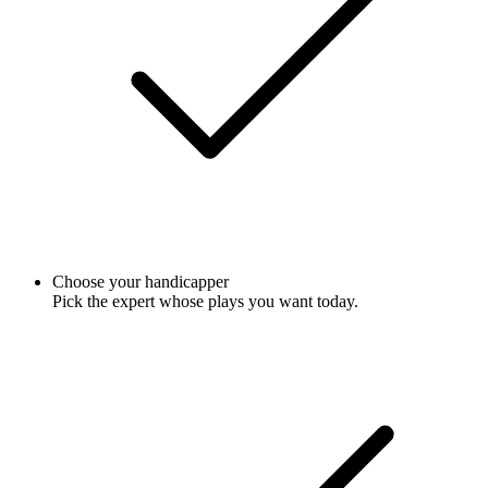
Choose your handicapper
Pick the expert whose plays you want today.