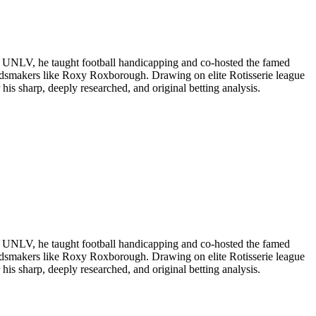
t UNLV, he taught football handicapping and co-hosted the famed
ddsmakers like Roxy Roxborough. Drawing on elite Rotisserie league
 sharp, deeply researched, and original betting analysis.
t UNLV, he taught football handicapping and co-hosted the famed
ddsmakers like Roxy Roxborough. Drawing on elite Rotisserie league
 sharp, deeply researched, and original betting analysis.