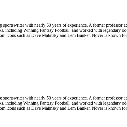
sportswriter with nearly 50 years of experience. A former professor a
oks, including Winning Fantasy Football, and worked with legendary o
m icons such as Dave Malinsky and Lem Banker, Nover is known for his
sportswriter with nearly 50 years of experience. A former professor a
oks, including Winning Fantasy Football, and worked with legendary o
m icons such as Dave Malinsky and Lem Banker, Nover is known for his