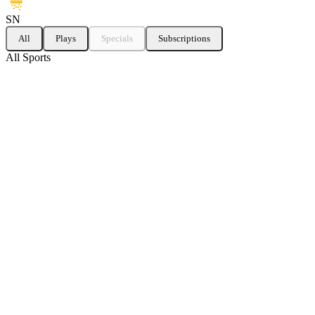
SN
All
Plays
Specials
Subscriptions
All Sports