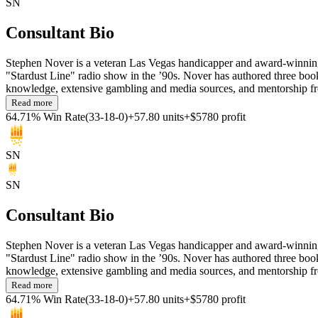
SN
Consultant Bio
Stephen Nover is a veteran Las Vegas handicapper and award-winning 
"Stardust Line" radio show in the ’90s. Nover has authored three bo
knowledge, extensive gambling and media sources, and mentorship fro
Read more
64.71% Win Rate
(33-18-0)
+57.80 units
+$5780 profit
SN
SN
Consultant Bio
Stephen Nover is a veteran Las Vegas handicapper and award-winning 
"Stardust Line" radio show in the ’90s. Nover has authored three bo
knowledge, extensive gambling and media sources, and mentorship fro
Read more
64.71% Win Rate
(33-18-0)
+57.80 units
+$5780 profit