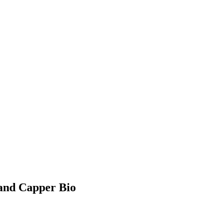
 and Capper Bio