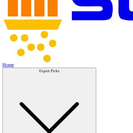
Home
Expert Picks