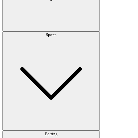
Sports
Betting