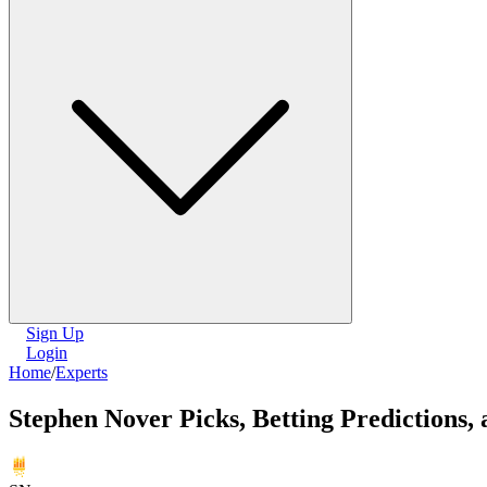
Sign Up
Login
Home
/
Experts
Stephen Nover Picks, Betting Predictions,