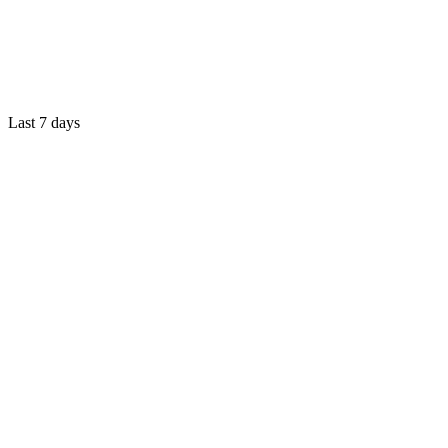
Last 7 days