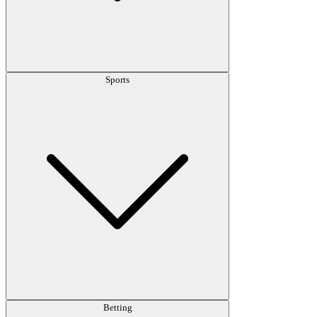
Sports
Betting