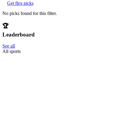
Get flex picks
No picks found for this filter.
🏆
Leaderboard
See all
All sports