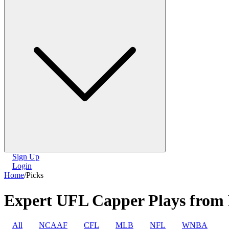
Sign Up
Login
Home
/
Picks
Expert UFL Capper Plays from
All
NCAAF
CFL
MLB
NFL
WNBA