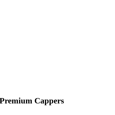
 Premium Cappers