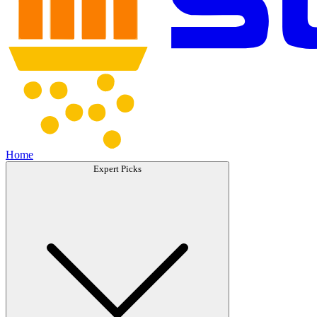
Home
Expert Picks