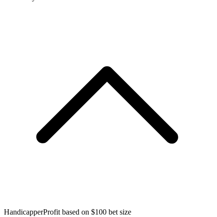
Handicapper
Profit based on $100 bet size