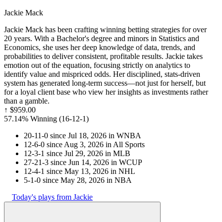
Jackie Mack
Jackie Mack has been crafting winning betting strategies for over
20 years. With a Bachelor's degree and minors in Statistics and
Economics, she uses her deep knowledge of data, trends, and
probabilities to deliver consistent, profitable results. Jackie takes
emotion out of the equation, focusing strictly on analytics to
identify value and mispriced odds. Her disciplined, stats-driven
system has generated long-term success—not just for herself, but
for a loyal client base who view her insights as investments rather
than a gamble.
↑
$959.00
57.14% Winning
(
16-12
-1
)
20-11-0 since Jul 18, 2026 in WNBA
12-6-0 since Aug 3, 2026 in All Sports
12-3-1 since Jul 29, 2026 in MLB
27-21-3 since Jun 14, 2026 in WCUP
12-4-1 since May 13, 2026 in NHL
5-1-0 since May 28, 2026 in NBA
Today's plays from Jackie