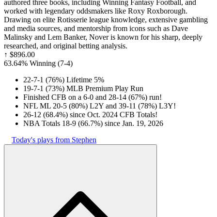
authored three books, including Winning Fantasy Football, and
worked with legendary oddsmakers like Roxy Roxborough.
Drawing on elite Rotisserie league knowledge, extensive gambling
and media sources, and mentorship from icons such as Dave
Malinsky and Lem Banker, Nover is known for his sharp, deeply
researched, and original betting analysis.
↑
$896.00
63.64% Winning
(
7-4
)
22-7-1 (76%) Lifetime 5%
19-7-1 (73%) MLB Premium Play Run
Finished CFB on a 6-0 and 28-14 (67%) run!
NFL ML 20-5 (80%) L2Y and 39-11 (78%) L3Y!
26-12 (68.4%) since Oct. 2024 CFB Totals!
NBA Totals 18-9 (66.7%) since Jan. 19, 2026
Today's plays from Stephen