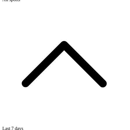
Last 7 days