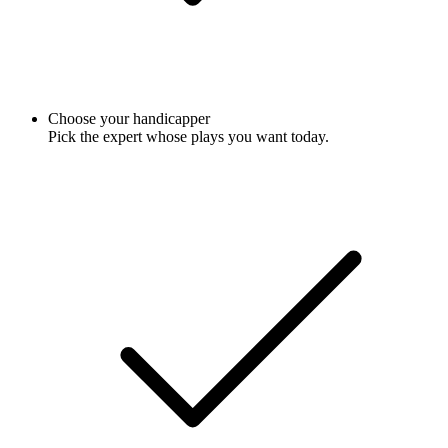
Choose your handicapper
Pick the expert whose plays you want today.