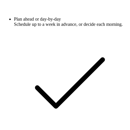
Plan ahead or day-by-day
Schedule up to a week in advance, or decide each morning.