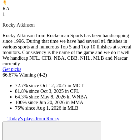
RA
1
Rocky Atkinson
Rocky Atkinson from Rocketman Sports has been handicapping
since 1996. During that time we have had several #1 finishes in
various sports and numerous Top 5 and Top 10 finishes at several
monitors. Consistency is the name of the game and we do it well.
We handicap NFL, CFB, NBA, CBB, NHL, MLB and Nascar
currently.
Get picks
66.67% Winning
(
4-2
)
72.7% since Oct 12, 2025 in MOT
81.8% since Oct 3, 2025 in CFL
64.3% since May 8, 2026 in WNBA
100% since Jun 20, 2026 in MMA
75% since Aug 1, 2026 in MLB
Today's plays from Rocky