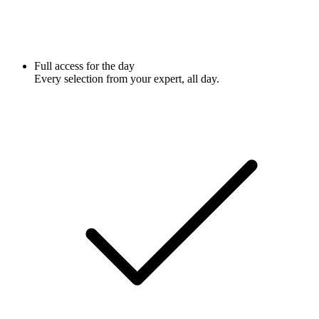
Full access for the day
Every selection from your expert, all day.