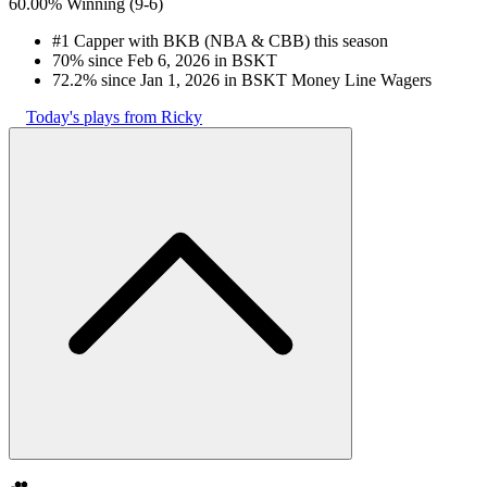
60.00% Winning
(
9-6
)
#1 Capper with BKB (NBA & CBB) this season
70% since Feb 6, 2026 in BSKT
72.2% since Jan 1, 2026 in BSKT Money Line Wagers
Today's plays from Ricky