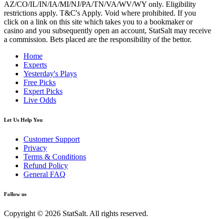
AZ/CO/IL/IN/IA/MI/NJ/PA/TN/VA/WV/WY only. Eligibility
restrictions apply. T&C's Apply. Void where prohibited. If you
click on a link on this site which takes you to a bookmaker or
casino and you subsequently open an account, StatSalt may receive
a commission. Bets placed are the responsibility of the bettor.
Home
Experts
Yesterday's Plays
Free Picks
Expert Picks
Live Odds
Let Us Help You
Customer Support
Privacy
Terms & Conditions
Refund Policy
General FAQ
Follow us
Copyright © 2026
StatSalt
. All rights reserved.