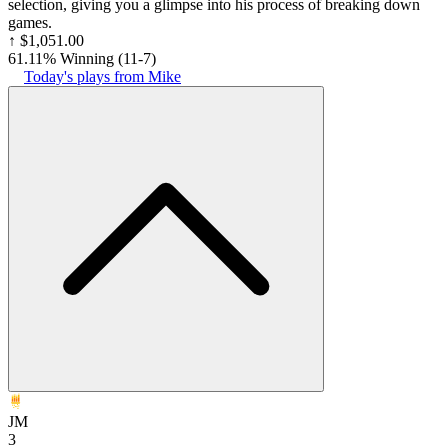
selection, giving you a glimpse into his process of breaking down
games.
↑
$1,051.00
61.11% Winning
(
11-7
)
Today's plays from Mike
JM
3