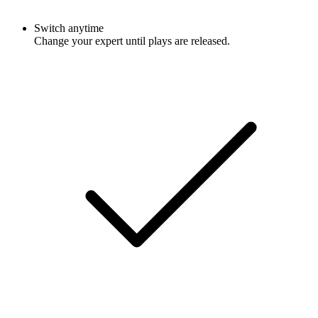
Switch anytime
Change your expert until plays are released.