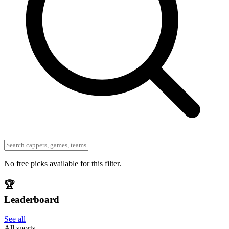
No free picks available for this filter.
🏆
Leaderboard
See all
All sports