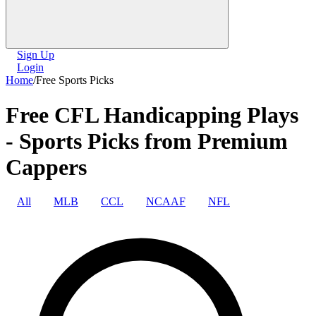
Sign Up
Login
Home
/
Free Sports Picks
Free CFL Handicapping Plays
- Sports Picks from Premium
Cappers
All
MLB
CCL
NCAAF
NFL