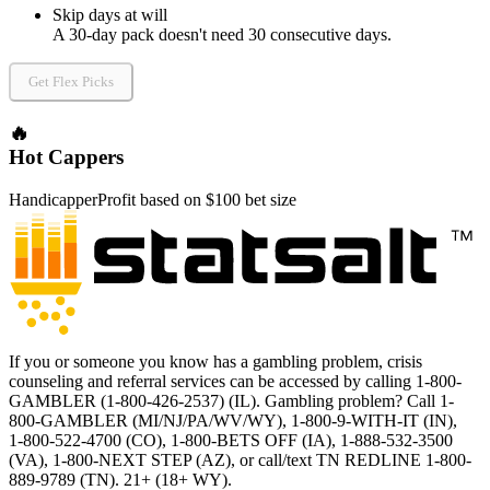
Skip days at will
A 30-day pack doesn't need 30 consecutive days.
Get Flex Picks
🔥
Hot Cappers
Handicapper
Profit based on $100 bet size
If you or someone you know has a gambling problem, crisis
counseling and referral services can be accessed by calling 1-800-
GAMBLER (1-800-426-2537) (IL). Gambling problem? Call 1-
800-GAMBLER (MI/NJ/PA/WV/WY), 1-800-9-WITH-IT (IN),
1-800-522-4700 (CO), 1-800-BETS OFF (IA), 1-888-532-3500
(VA), 1-800-NEXT STEP (AZ), or call/text TN REDLINE 1-800-
889-9789 (TN). 21+ (18+ WY).