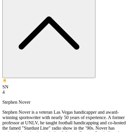
SN
4
Stephen Nover
Stephen Nover is a veteran Las Vegas handicapper and award-
winning sportswriter with nearly 50 years of experience. A former
professor at UNLV, he taught football handicapping and co-hosted
the famed "Stardust Line" radio show in the ’90s. Nover has