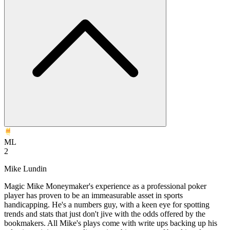
ML
2
Mike Lundin
Magic Mike Moneymaker's experience as a professional poker
player has proven to be an immeasurable asset in sports
handicapping. He's a numbers guy, with a keen eye for spotting
trends and stats that just don't jive with the odds offered by the
bookmakers. All Mike's plays come with write ups backing up his