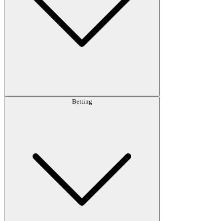
Betting