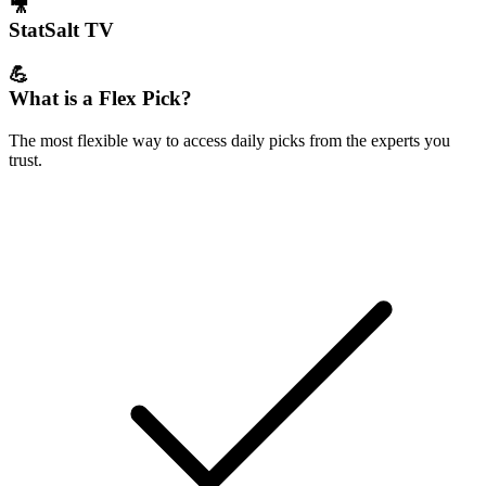
🎥
StatSalt TV
💪
What is a Flex Pick?
The most flexible way to access daily picks from the experts you
trust.