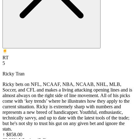
RT
5
Ricky Tran
Ricky bets on NFL, NCAAF, NBA, NCAAB, NHL, MLB,
Soccer, and CFL and makes a living attacking opening lines and is
almost always on the right side of line movement. All of his picks
come with ‘key trends’ where he illustrates how they apply to the
current situation. Ricky is extremely sharp with numbers and
represents a new breed of handicapper. Youthful, enthusiastic,
technically savvy, and up to date with the latest tools of the trade;
but he's not shy to trust his gut on any given bet and ignore the
stats.
↑
$858.00