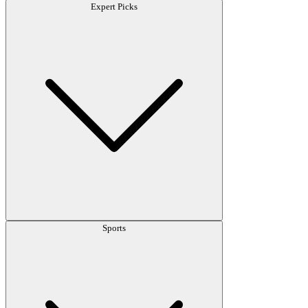
Expert Picks
Sports