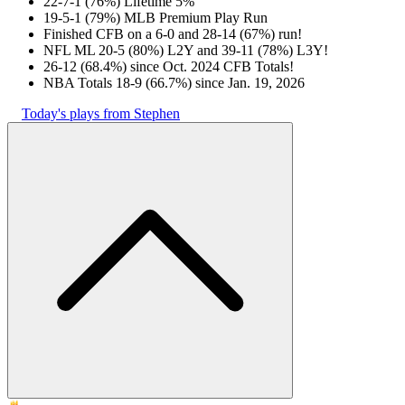
22-7-1 (76%) Lifetime 5%
19-5-1 (79%) MLB Premium Play Run
Finished CFB on a 6-0 and 28-14 (67%) run!
NFL ML 20-5 (80%) L2Y and 39-11 (78%) L3Y!
26-12 (68.4%) since Oct. 2024 CFB Totals!
NBA Totals 18-9 (66.7%) since Jan. 19, 2026
Today's plays from Stephen