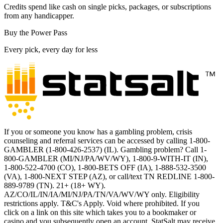
Credits spend like cash on single picks, packages, or subscriptions
from any handicapper.
Buy the Power Pass
Every pick, every day for less
If you or someone you know has a gambling problem, crisis
counseling and referral services can be accessed by calling 1-800-
GAMBLER (1-800-426-2537) (IL). Gambling problem? Call 1-
800-GAMBLER (MI/NJ/PA/WV/WY), 1-800-9-WITH-IT (IN),
1-800-522-4700 (CO), 1-800-BETS OFF (IA), 1-888-532-3500
(VA), 1-800-NEXT STEP (AZ), or call/text TN REDLINE 1-800-
889-9789 (TN). 21+ (18+ WY).
AZ/CO/IL/IN/IA/MI/NJ/PA/TN/VA/WV/WY only. Eligibility
restrictions apply. T&C's Apply. Void where prohibited. If you
click on a link on this site which takes you to a bookmaker or
casino and you subsequently open an account, StatSalt may receive