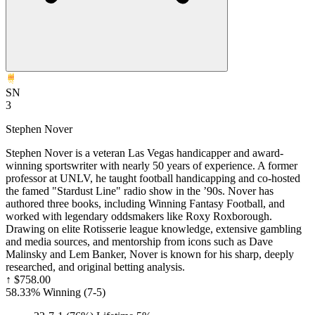
SN
3
Stephen Nover
Stephen Nover is a veteran Las Vegas handicapper and award-
winning sportswriter with nearly 50 years of experience. A former
professor at UNLV, he taught football handicapping and co-hosted
the famed "Stardust Line" radio show in the ’90s. Nover has
authored three books, including Winning Fantasy Football, and
worked with legendary oddsmakers like Roxy Roxborough.
Drawing on elite Rotisserie league knowledge, extensive gambling
and media sources, and mentorship from icons such as Dave
Malinsky and Lem Banker, Nover is known for his sharp, deeply
researched, and original betting analysis.
↑
$758.00
58.33% Winning
(
7-5
)