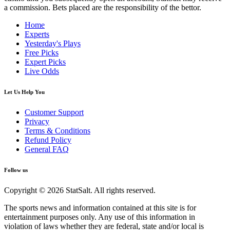
a commission. Bets placed are the responsibility of the bettor.
Home
Experts
Yesterday's Plays
Free Picks
Expert Picks
Live Odds
Let Us Help You
Customer Support
Privacy
Terms & Conditions
Refund Policy
General FAQ
Follow us
Copyright © 2026
StatSalt
. All rights reserved.
The sports news and information contained at this site is for
entertainment purposes only. Any use of this information in
violation of laws whether they are federal, state and/or local is