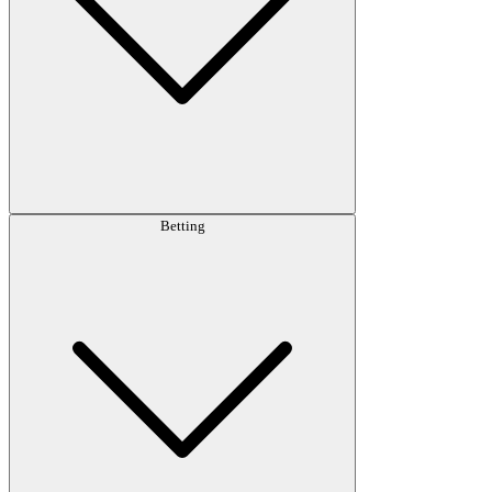
Betting