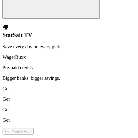
🎥
StatSalt TV
Save every day on every pick
WagerBuxx
Pre-paid credits.
Bigger banks, bigger savings.
Get
Get
Get
Get
Get WagerBuxx