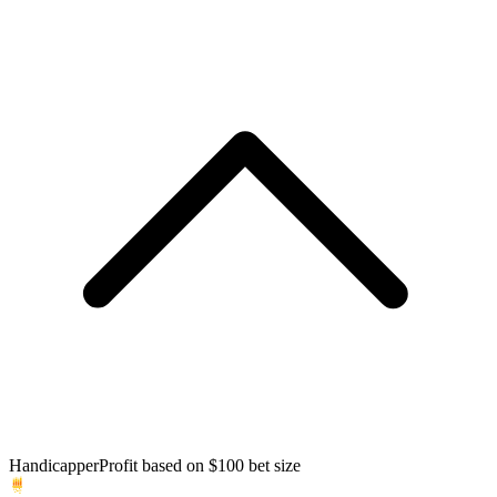
Handicapper
Profit based on $100 bet size