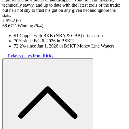
technically savvy, and up to date with the latest tools of the trade;
but he's not shy to trust his gut on any given bet and ignore the
stats.
↑
$562.00
66.67% Winning
(
8-4
)
#1 Capper with BKB (NBA & CBB) this season
70% since Feb 6, 2026 in BSKT
72.2% since Jan 1, 2026 in BSKT Money Line Wagers
Today's plays from Ricky