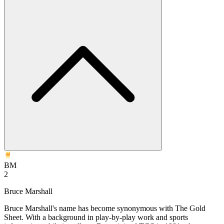
BM
2
Bruce Marshall
Bruce Marshall's name has become synonymous with The Gold
Sheet. With a background in play-by-play work and sports