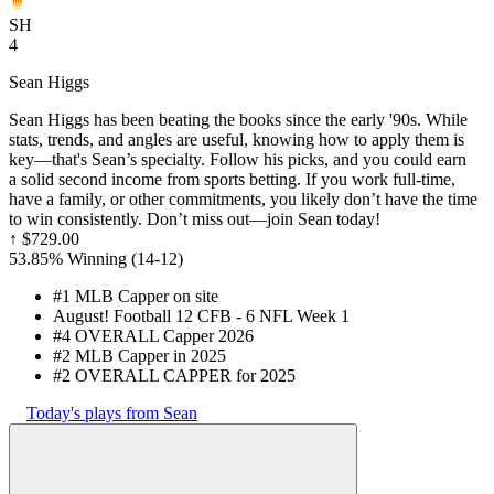
SH
4
Sean Higgs
Sean Higgs has been beating the books since the early '90s. While
stats, trends, and angles are useful, knowing how to apply them is
key—that's Sean’s specialty. Follow his picks, and you could earn
a solid second income from sports betting. If you work full-time,
have a family, or other commitments, you likely don’t have the time
to win consistently. Don’t miss out—join Sean today!
↑
$729.00
53.85% Winning
(
14-12
)
#1 MLB Capper on site
August! Football 12 CFB - 6 NFL Week 1
#4 OVERALL Capper 2026
#2 MLB Capper in 2025
#2 OVERALL CAPPER for 2025
Today's plays from Sean