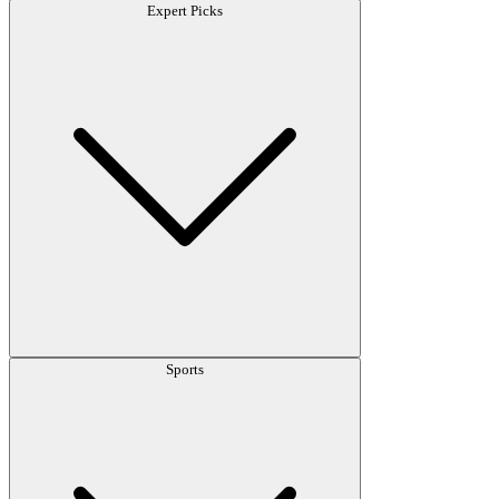
Expert Picks
Sports