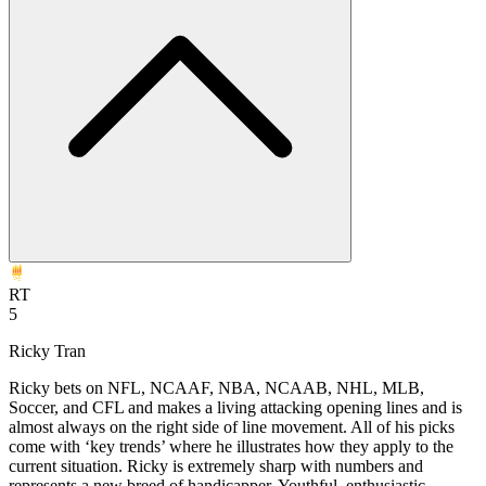
RT
5
Ricky Tran
Ricky bets on NFL, NCAAF, NBA, NCAAB, NHL, MLB,
Soccer, and CFL and makes a living attacking opening lines and is
almost always on the right side of line movement. All of his picks
come with ‘key trends’ where he illustrates how they apply to the
current situation. Ricky is extremely sharp with numbers and
represents a new breed of handicapper. Youthful, enthusiastic,