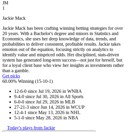
JM
1
Jackie Mack
Jackie Mack has been crafting winning betting strategies for over
20 years. With a Bachelor's degree and minors in Statistics and
Economics, she uses her deep knowledge of data, trends, and
probabilities to deliver consistent, profitable results. Jackie takes
emotion out of the equation, focusing strictly on analytics to
identify value and mispriced odds. Her disciplined, stats-driven
system has generated long-term success—not just for herself, but
for a loyal client base who view her insights as investments rather
than a gamble.
Get picks
60.00% Winning
(
15-10
-1
)
12-6-0 since Jul 19, 2026 in WNBA
9-4-0 since Jul 30, 2026 in All Sports
6-0-0 since Jul 29, 2026 in MLB
27-21-3 since Jun 14, 2026 in WCUP
12-4-1 since May 13, 2026 in NHL
5-1-0 since May 28, 2026 in NBA
Today's plays from Jackie