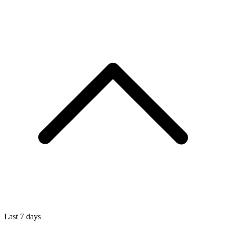
Last 7 days