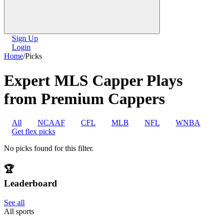
Sign Up
Login
Home
/
Picks
Expert MLS Capper Plays
from Premium Cappers
All
NCAAF
CFL
MLB
NFL
WNBA
Get flex picks
No picks found for this filter.
🏆
Leaderboard
See all
All sports