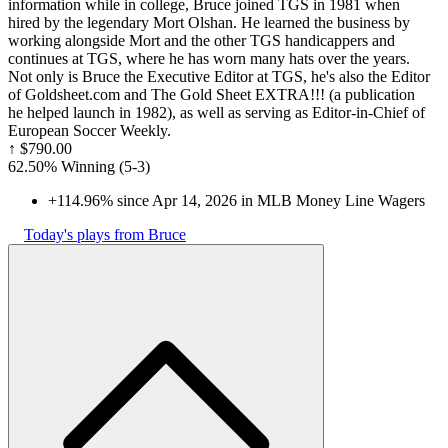
information while in college, Bruce joined TGS in 1981 when
hired by the legendary Mort Olshan. He learned the business by
working alongside Mort and the other TGS handicappers and
continues at TGS, where he has worn many hats over the years.
Not only is Bruce the Executive Editor at TGS, he's also the Editor
of Goldsheet.com and The Gold Sheet EXTRA!!! (a publication
he helped launch in 1982), as well as serving as Editor-in-Chief of
European Soccer Weekly.
↑
$790.00
62.50% Winning
(
5-3
)
+114.96% since Apr 14, 2026 in MLB Money Line Wagers
Today's plays from Bruce