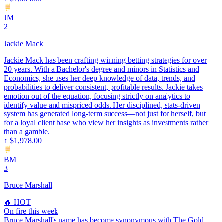
JM
2
Jackie Mack
Jackie Mack has been crafting winning betting strategies for over
20 years. With a Bachelor's degree and minors in Statistics and
Economics, she uses her deep knowledge of data, trends, and
probabilities to deliver consistent, profitable results. Jackie takes
emotion out of the equation, focusing strictly on analytics to
identify value and mispriced odds. Her disciplined, stats-driven
system has generated long-term success—not just for herself, but
for a loyal client base who view her insights as investments rather
than a gamble.
↑
$1,978.00
BM
3
Bruce Marshall
🔥 HOT
On fire this week
Bruce Marshall's name has become synonymous with The Gold