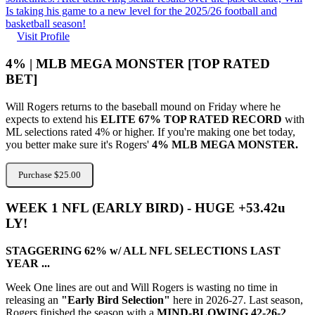
Is taking his game to a new level for the 2025/26 football and
basketball season!
Visit Profile
4% | MLB MEGA MONSTER [TOP RATED
BET]
Will Rogers returns to the baseball mound on Friday where he
expects to extend his
ELITE 67% TOP RATED RECORD
with
ML selections rated 4% or higher. If you're making one bet today,
you better make sure it's Rogers'
4% MLB MEGA MONSTER.
Purchase $25.00
WEEK 1 NFL (EARLY BIRD) - HUGE +53.42u
LY!
STAGGERING 62% w/ ALL NFL SELECTIONS LAST
YEAR ...
Week One lines are out and Will Rogers is wasting no time in
releasing an
"Early Bird Selection"
here in 2026-27. Last season,
Rogers finished the season with a
MIND-BLOWING 42-26-2