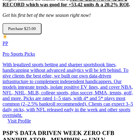
RECORD which was good for +53.42 units & a 20.2% ROI
.
Get his first bet of the new season right now!
Purchase $25.00
PP
Pro Sports Picks
With legalized sports betting and sharper sportsbook lines,
handicapping without advanced analytics will be left behind. To
give clients the best edge, we built our own data-driven
infrastructure to complement independent handicappers. Our
models integrate trends, isolate positive EV lines, and cover NBA,
NFL, NHL, MLB, college sports, plus soccer, MMA, tennis, golf,
and more. Picks are rated 1–5 stars, with 4* and 5* plays most
common (2–2.5% bankroll recommended). Clients can expect 3–5
daily picks, with NFL released early in the week and other sports
overnight.
Visit Profile
PSP'S DATA DRIVEN WEEK ZERO CFB
ANNIHILATOR - MEMPHIS vs UNLV