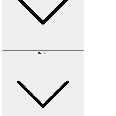
Betting