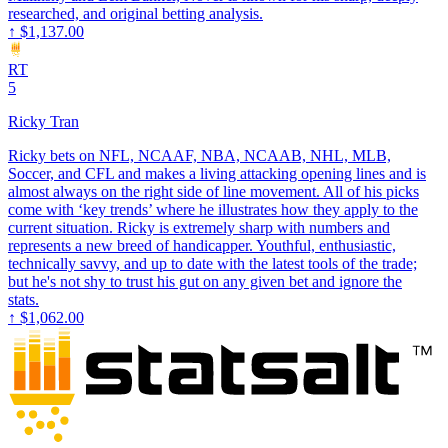
researched, and original betting analysis.
↑
$1,137.00
RT
5
Ricky Tran
Ricky bets on NFL, NCAAF, NBA, NCAAB, NHL, MLB,
Soccer, and CFL and makes a living attacking opening lines and is
almost always on the right side of line movement. All of his picks
come with ‘key trends’ where he illustrates how they apply to the
current situation. Ricky is extremely sharp with numbers and
represents a new breed of handicapper. Youthful, enthusiastic,
technically savvy, and up to date with the latest tools of the trade;
but he's not shy to trust his gut on any given bet and ignore the
stats.
↑
$1,062.00