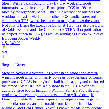
Sheet. With a background in play-by-play work and sports
information while in college, Bruce joined TGS in 1981 when
hired by the legendary Mort Olshan. He learned the business by
working alongside Mort and the other TGS handicappers and
continues at TGS, where he has worn many hats over the years.
Not only is Bruce the Executive Editor at TGS, he's also the Editor
of Goldsheet.com and The Gold Sheet EXTRA!!! (a publication
he helped launch in 1982), as well as serving as Editor-in-Chief of
European Soccer Weekly.
↑
$1,340.00
SN
4
Stephen Nover
Stephen Nover is a veteran Las Vegas handicapper and award-
winning sportswriter with nearly 50 years of experience. A former
professor at UNLV, he taught football handicapping and co-hosted
the famed "Stardust Line" radio show in the ’90s. Nover has
authored three books, including Winning Fantasy Football, and
worked with legendary oddsmakers like Roxy Roxborough.
Drawing on elite Rotisserie league knowledge, extensive gambling
and media sources, and mentorship from icons such as Dave
Malinsky and Lem Banker, Nover is known for his sharp, deeply