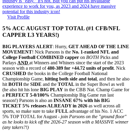
industry is "easy." It's not. But you can put his invaluable
experience to work for you, as 2023 and 2024 have massive
potential for this industry icon!
Visit Profile
5% ACC AUGUST TOP TOTAL (#1 CFB/NFL
CAPPER L3 YEARS!)
BIG PLAYERS ALERT
: Hurry,
GET AHEAD OF THE LINE
MOVEMENT
! Nick Parsons is the
No. 1-ranked NFL and
College Football COMBINED capper
on
BOTH
Picks and
Parlays
AND
at Winners and Whiners since the start of the 2023
season with a record of
480-389 for +44.72 units of profit
. Nick
CRUSHED
the books in the College Football National
Championship Game,
hitting both side and total
, and then he also
hit
BOTH
the
SIDE
and the
TOTAL
in the Super Bowl as well
(he also hit his lone
BIG PLAY
in the CBB Nat. Champ Game for
a
PERFECT 5-0/100%
Championship Big Game run last
season!) Parsons is also an
INSANE 67% with his BIG
TICKET 5% releases ALREADY in 2026
as well across all
sports, so make sure to take
FULL
advantage of his No. 1 ACC
5% TOP TOTAL for August -
join Parsons on the "ground floor"
as he looks to kick off the 2026-27 season with a MASSIVE winner
(any takers?!)