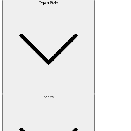
Expert Picks
Sports