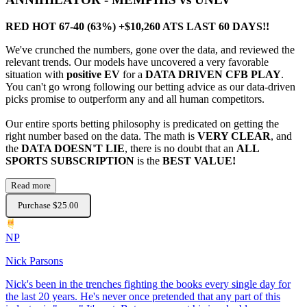
RED HOT 67-40 (63%) +$10,260 ATS LAST 60 DAYS!!
We've crunched the numbers, gone over the data, and reviewed the
relevant trends. Our models have uncovered a very favorable
situation with
positive EV
for a
DATA DRIVEN CFB PLAY
.
You can't go wrong following our betting advice as our data-driven
picks promise to outperform any and all human competitors.
Our entire sports betting philosophy is predicated on getting the
right number based on the data. The math is
VERY CLEAR
, and
the
DATA DOESN'T LIE
, there is no doubt that an
ALL
SPORTS SUBSCRIPTION
is the
BEST VALUE!
Read more
Purchase $25.00
NP
Nick Parsons
Nick's been in the trenches fighting the books every single day for
the last 20 years. He's never once pretended that any part of this