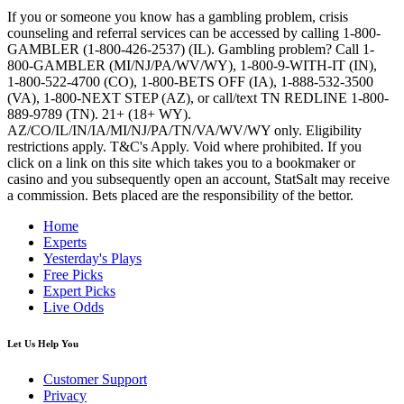
If you or someone you know has a gambling problem, crisis
counseling and referral services can be accessed by calling 1-800-
GAMBLER (1-800-426-2537) (IL). Gambling problem? Call 1-
800-GAMBLER (MI/NJ/PA/WV/WY), 1-800-9-WITH-IT (IN),
1-800-522-4700 (CO), 1-800-BETS OFF (IA), 1-888-532-3500
(VA), 1-800-NEXT STEP (AZ), or call/text TN REDLINE 1-800-
889-9789 (TN). 21+ (18+ WY).
AZ/CO/IL/IN/IA/MI/NJ/PA/TN/VA/WV/WY only. Eligibility
restrictions apply. T&C's Apply. Void where prohibited. If you
click on a link on this site which takes you to a bookmaker or
casino and you subsequently open an account, StatSalt may receive
a commission. Bets placed are the responsibility of the bettor.
Home
Experts
Yesterday's Plays
Free Picks
Expert Picks
Live Odds
Let Us Help You
Customer Support
Privacy