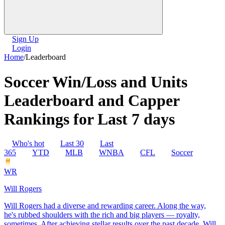
Sign Up
Login
Home
/
Leaderboard
Soccer Win/Loss and Units
Leaderboard and Capper
Rankings for Last 7 days
Who's hot
Last 30
Last
365
YTD
MLB
WNBA
CFL
Soccer
WR
Will Rogers
Will Rogers had a diverse and rewarding career. Along the way,
he's rubbed shoulders with the rich and big players — royalty,
sometimes. After achieving stellar results over the past decade, Will