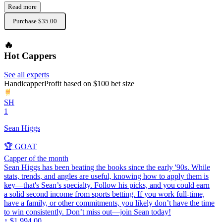
Read more
Purchase $35.00
🔥
Hot Cappers
See all experts
Handicapper
Profit based on $100 bet size
SH
1
Sean Higgs
🏆 GOAT
Capper of the month
Sean Higgs has been beating the books since the early '90s. While
stats, trends, and angles are useful, knowing how to apply them is
key—that's Sean’s specialty. Follow his picks, and you could earn
a solid second income from sports betting. If you work full-time,
have a family, or other commitments, you likely don’t have the time
to win consistently. Don’t miss out—join Sean today!
↑
$1,994.00